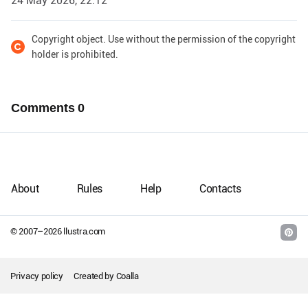
24 May 2026, 22:12
Copyright object. Use without the permission of the copyright
holder is prohibited.
Comments
0
About
Rules
Help
Contacts
© 2007–
2026
llustra.com
Privacy policy
Created by
Coalla