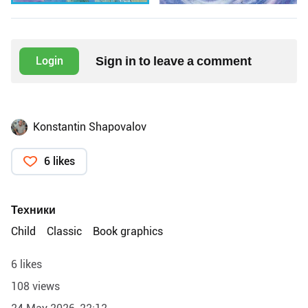
Sign in to leave a comment
Login
Konstantin Shapovalov
6 likes
Техники
Child
Classic
Book graphics
6 likes
108 views