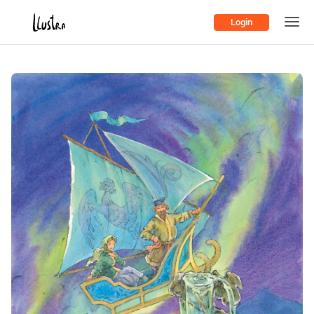
Login