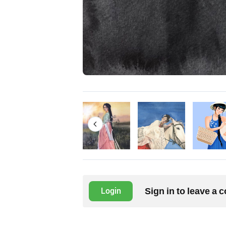
Sign in to leave a
Login