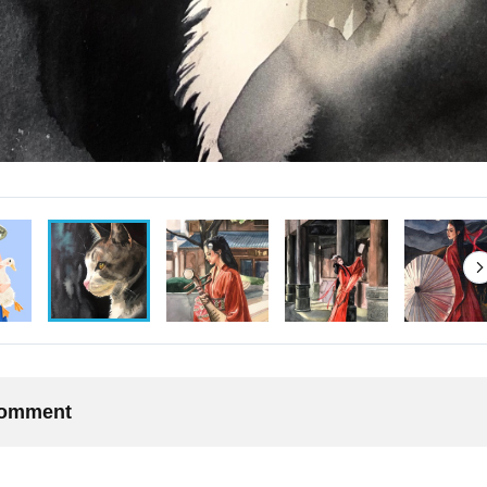
 comment