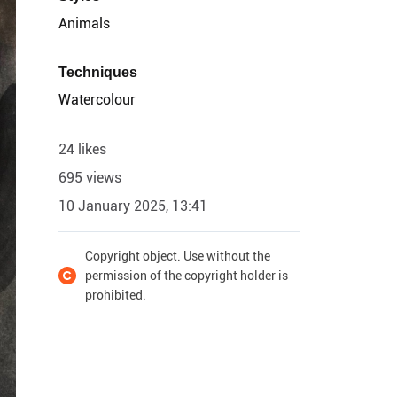
Animals
Techniques
Watercolour
24 likes
695 views
10 January 2025, 13:41
Copyright object. Use without the
permission of the copyright holder is
prohibited.