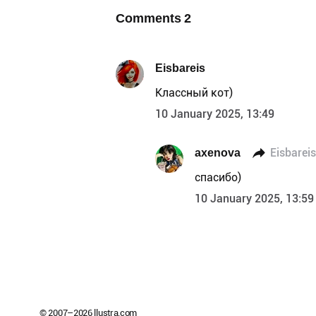
Comments
2
Eisbareis
Классный кот)
10 January 2025, 13:49
axenova
Eisbareis
спасибо)
10 January 2025, 13:59
© 2007–
2026
llustra.com