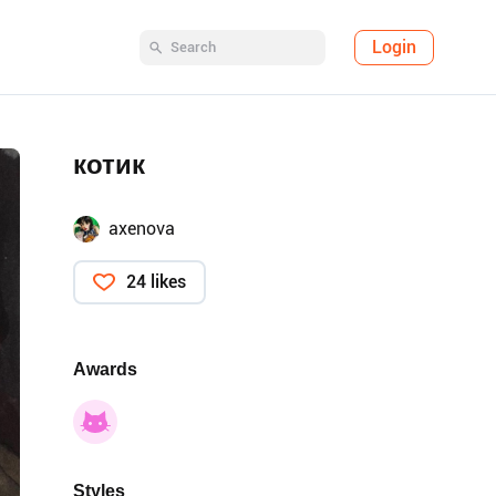
Login
котик
axenova
24 likes
Awards
Styles