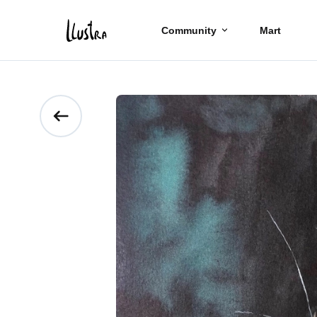
Community
Mart