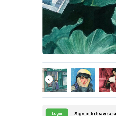
Sign in to leave a
Login