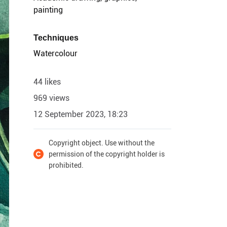
painting
Techniques
Watercolour
44 likes
969 views
12 September 2023, 18:23
Copyright object. Use without the
permission of the copyright holder is
prohibited.