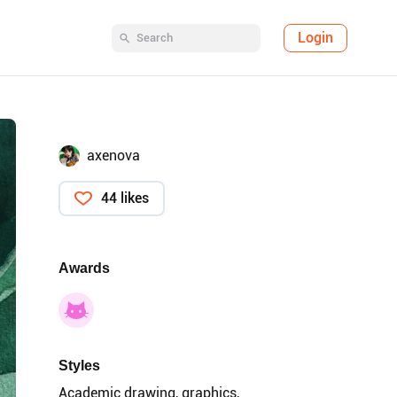
Login
axenova
44 likes
Awards
Styles
Academic drawing, graphics,