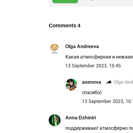
Comments
4
Olga Andreeva
Какая атмосферная и нежная
13 September 2023, 10:45
axenova
Olga And
спасибо)
13 September 2023, 16:
Anna Dzhiniri
поддерживаю! атмосферно по