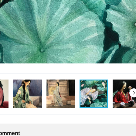
 comment