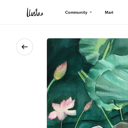
Community
Mart