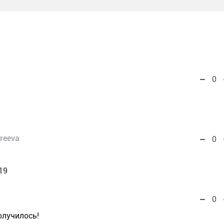
0
reeva
0
19
0
лучилось!