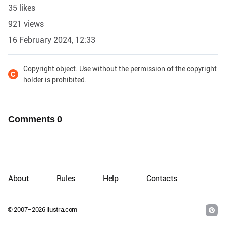
35 likes
921 views
16 February 2024, 12:33
Copyright object. Use without the permission of the copyright
holder is prohibited.
Comments
0
About
Rules
Help
Contacts
© 2007–
2026
llustra.com