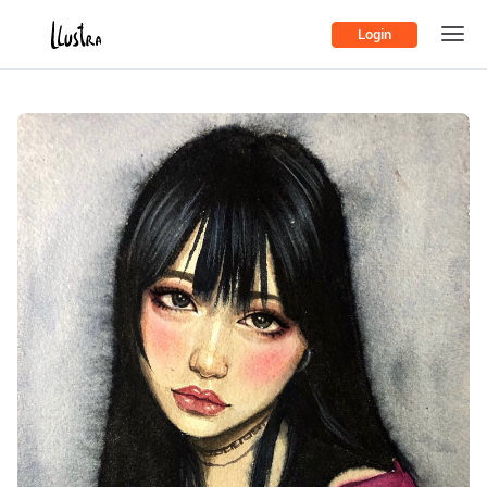
Login