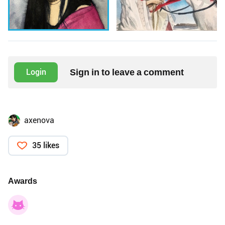
Sign in to leave a comment
Login
axenova
35 likes
Awards