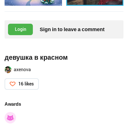
Sign in to leave a comment
Login
девушка в красном
axenova
16 likes
Awards