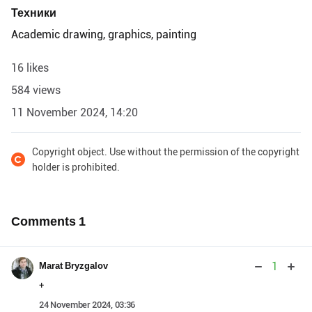
Техники
Academic drawing, graphics, painting
16 likes
584 views
11 November 2024, 14:20
Copyright object. Use without the permission of the copyright
holder is prohibited.
Comments
1
1
Marat Bryzgalov
+
24 November 2024, 03:36