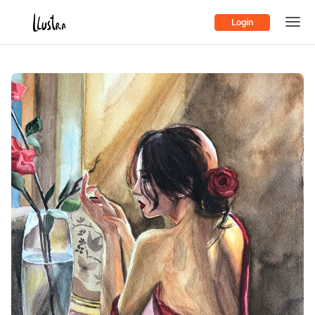
Login