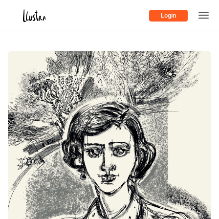
Login