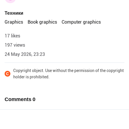
Техники
Graphics
Book graphics
Computer graphics
17 likes
197 views
24 May 2026, 23:23
Copyright object. Use without the permission of the copyright
holder is prohibited.
Comments
0