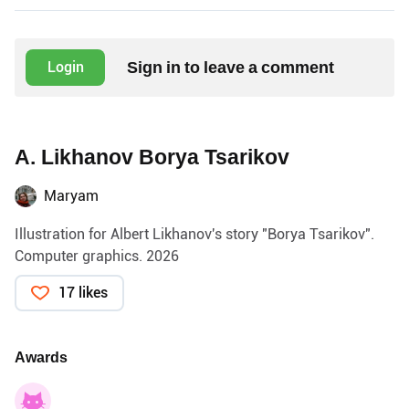
Sign in to leave a comment
Login
A. Likhanov Borya Tsarikov
Maryam
Illustration for Albert Likhanov's story "Borya Tsarikov".
Computer graphics. 2026
17 likes
Awards