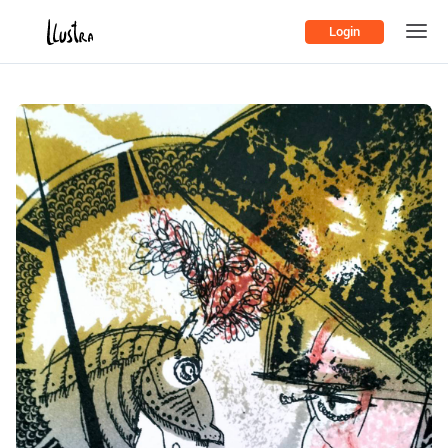
Login