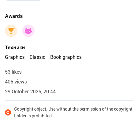
Awards
Техники
Graphics
Classic
Book graphics
53 likes
406 views
29 October 2025, 20:44
Copyright object. Use without the permission of the copyright
holder is prohibited.