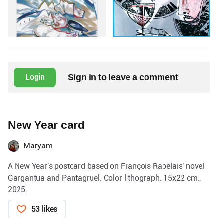
Sign in to leave a comment
Login
New Year card
Maryam
A New Year's postcard based on François Rabelais' novel
Gargantua and Pantagruel. Color lithograph. 15x22 cm.,
2025.
53 likes