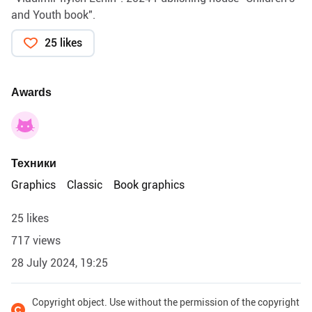
and Youth book".
25 likes
Awards
Техники
Graphics
Classic
Book graphics
25 likes
717 views
28 July 2024, 19:25
Copyright object. Use without the permission of the copyright