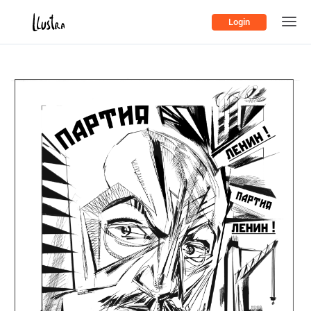
Login