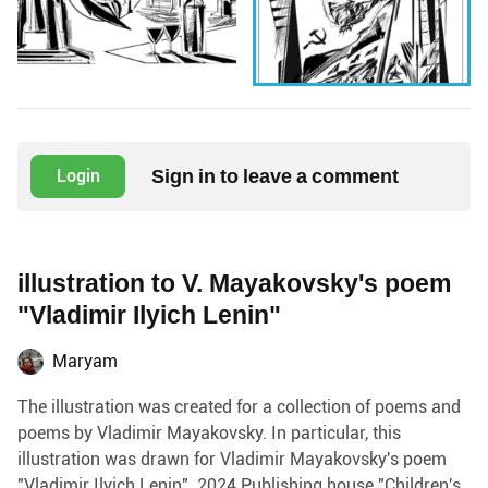
Sign in to leave a comment
Login
illustration to V. Mayakovsky's poem
"Vladimir Ilyich Lenin"
Maryam
The illustration was created for a collection of poems and
poems by Vladimir Mayakovsky. In particular, this
illustration was drawn for Vladimir Mayakovsky's poem
"Vladimir Ilyich Lenin". 2024 Publishing house "Children's