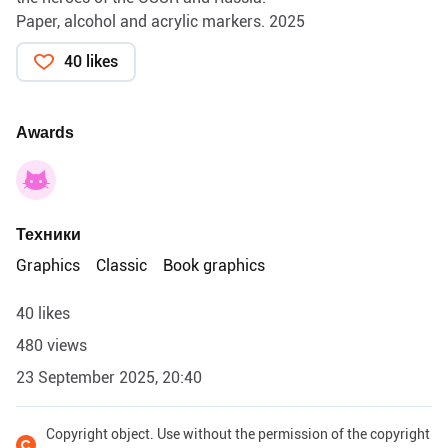
Paper, alcohol and acrylic markers. 2025
40 likes
Awards
Техники
Graphics
Classic
Book graphics
40 likes
480 views
23 September 2025, 20:40
Copyright object. Use without the permission of the copyright