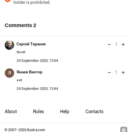
holder is prohibited.
Comments
2
1
Сергей Тараник
!!!++!!!
24 September 2025, 13:04
1
Янаев Виктор
Я
++!!
24 September 2025, 13:44
About
Rules
Help
Contacts
© 2007–
2026
llustra.com