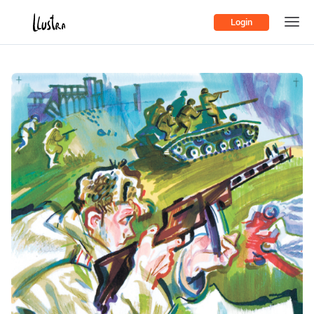
Login