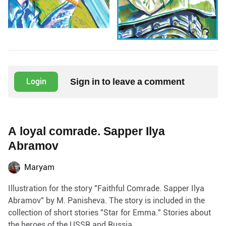
Sign in to leave a comment
Login
A loyal comrade. Sapper Ilya
Abramov
Maryam
Illustration for the story "Faithful Comrade. Sapper Ilya
Abramov" by M. Panisheva. The story is included in the
collection of short stories "Star for Emma." Stories about
the heroes of the USSR and Russia.