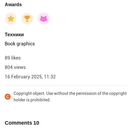
Awards
Техники
Book graphics
89 likes
804 views
16 February 2025, 11:32
Copyright object. Use without the permission of the copyright
holder is prohibited.
Comments
10