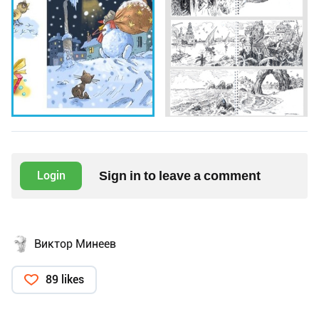
Sign in to leave a comment
Login
Виктор Минеев
89 likes