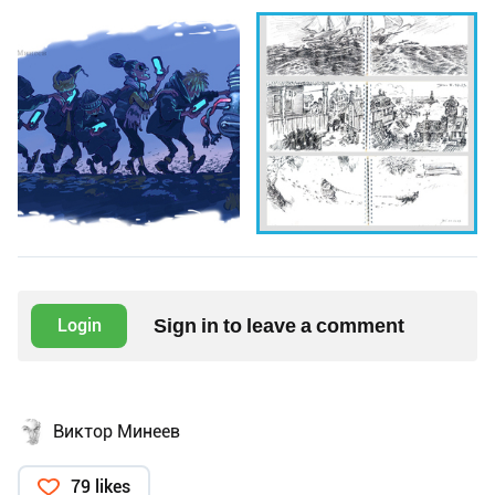
Sign in to leave a comment
Login
Виктор Минеев
79 likes