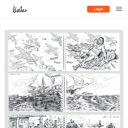
Login