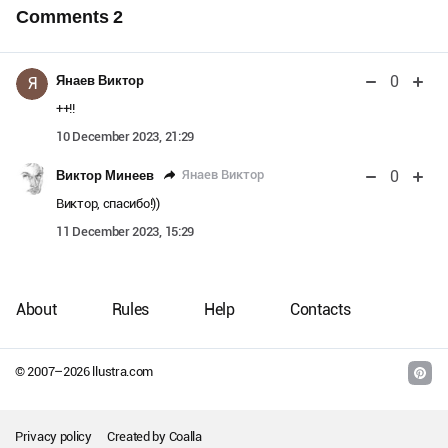
Comments
2
0
Янаев Виктор
Я
++!!
10 December 2023, 21:29
0
Янаев Виктор
Виктор Минеев
Виктор, спасибо!))
11 December 2023, 15:29
About
Rules
Help
Contacts
© 2007–
2026
llustra.com
Privacy policy
Created by
Coalla