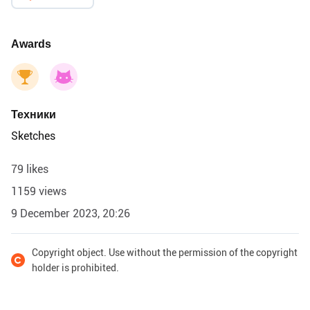
Awards
Техники
Sketches
79 likes
1159 views
9 December 2023, 20:26
Copyright object. Use without the permission of the copyright
holder is prohibited.