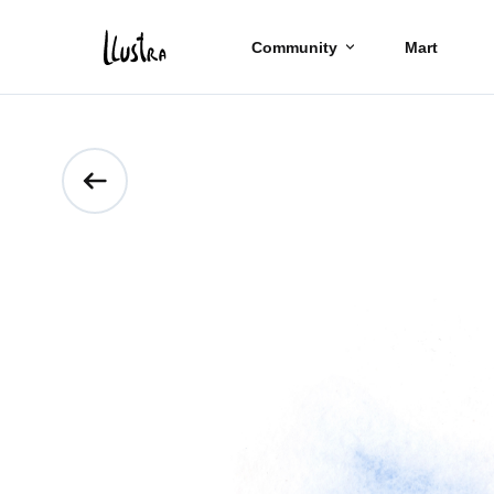
Community
Mart