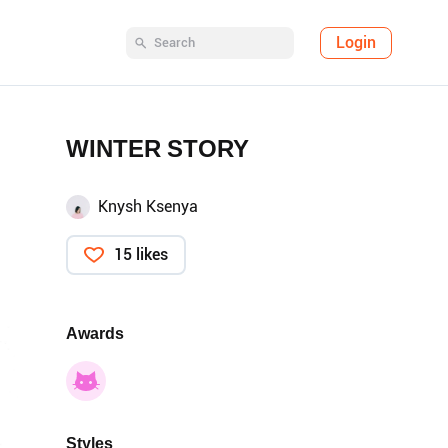
Login
WINTER STORY
Knysh Ksenya
15 likes
Awards
Styles