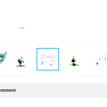
 comment