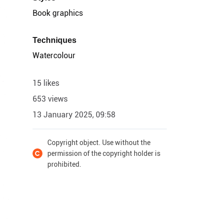
Book graphics
Techniques
Watercolour
15 likes
653 views
13 January 2025, 09:58
Copyright object. Use without the
permission of the copyright holder is
prohibited.