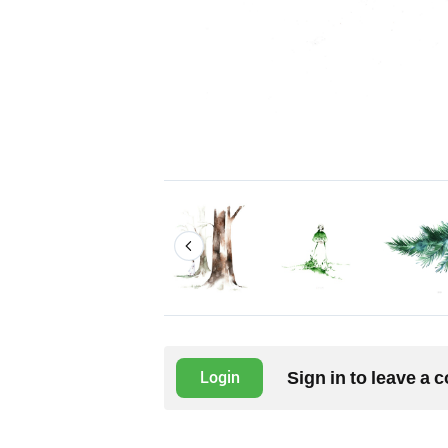
Sign in to leave a
Login