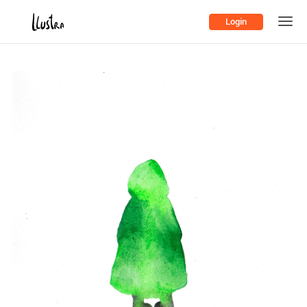
Login