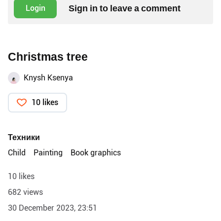
Sign in to leave a comment
Login
Christmas tree
Knysh Ksenya
10 likes
Техники
Child
Painting
Book graphics
10 likes
682 views
30 December 2023, 23:51