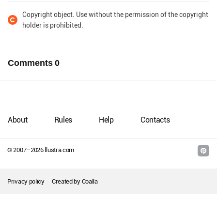
Copyright object. Use without the permission of the copyright
holder is prohibited.
Comments
0
About
Rules
Help
Contacts
© 2007–
2026
llustra.com
Privacy policy
Created by
Coalla