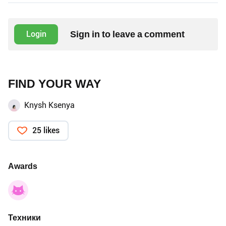
Sign in to leave a comment
Login
FIND YOUR WAY
Knysh Ksenya
25 likes
Awards
Техники