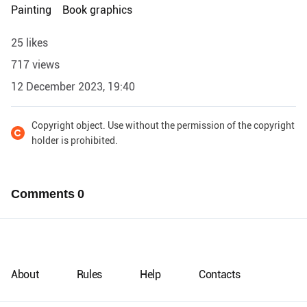
Painting
Book graphics
25 likes
717 views
12 December 2023, 19:40
Copyright object. Use without the permission of the copyright
holder is prohibited.
Comments
0
About
Rules
Help
Contacts