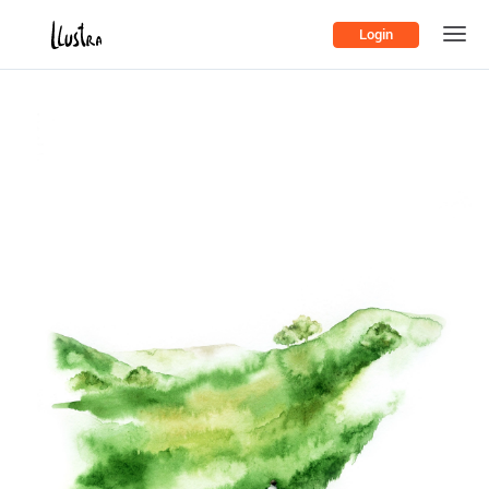
Login