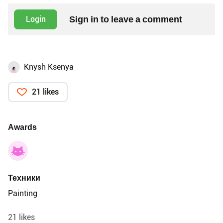
Sign in to leave a comment
Login
Knysh Ksenya
21 likes
Awards
Техники
Painting
21 likes