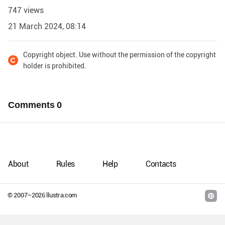
747 views
21 March 2024, 08:14
Copyright object. Use without the permission of the copyright
holder is prohibited.
Comments
0
About
Rules
Help
Contacts
© 2007–
2026
llustra.com