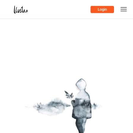
Login