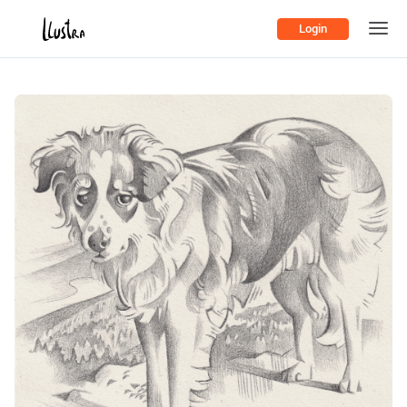
Login