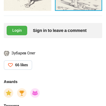
Sign in to leave a comment
Login
Зубарев Олег
66 likes
Awards
Техники