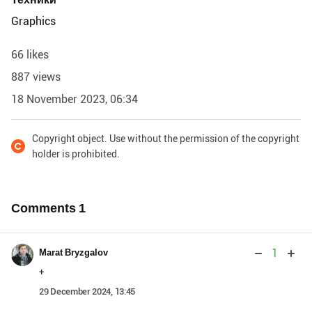
Graphics
66 likes
887 views
18 November 2023, 06:34
Copyright object. Use without the permission of the copyright
holder is prohibited.
Comments
1
1
Marat Bryzgalov
+
29 December 2024, 13:45