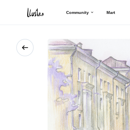
Community
Mart