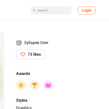
Login
Зубарев Олег
73 likes
Awards
Styles
Graphics