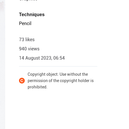
Techniques
Pencil
73 likes
940 views
14 August 2023, 06:54
Copyright object. Use without the
permission of the copyright holder is
prohibited.