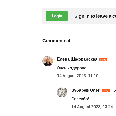
Sign in to leave a
Login
Comments
4
Елена Шафранская
PRO
Очень здорово!!!
14 August 2023, 11:10
Зубарев Олег
PRO
Спасибо!
14 August 2023, 13:24