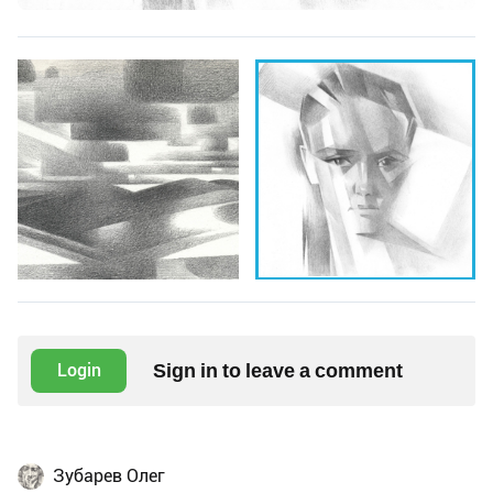
Sign in to leave a comment
Login
Зубарев Олег