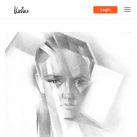
Login