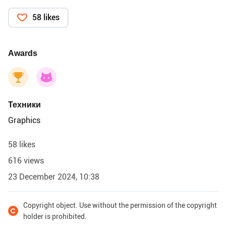
58 likes
Awards
Техники
Graphics
58 likes
616 views
23 December 2024, 10:38
Copyright object. Use without the permission of the copyright
holder is prohibited.