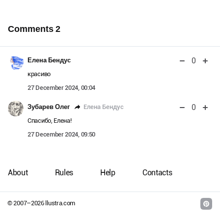
Comments
2
0
Елена Бендус
красиво
27 December 2024, 00:04
0
Елена Бендус
Зубарев Олег
Спасибо, Елена!
27 December 2024, 09:50
About
Rules
Help
Contacts
© 2007–
2026
llustra.com