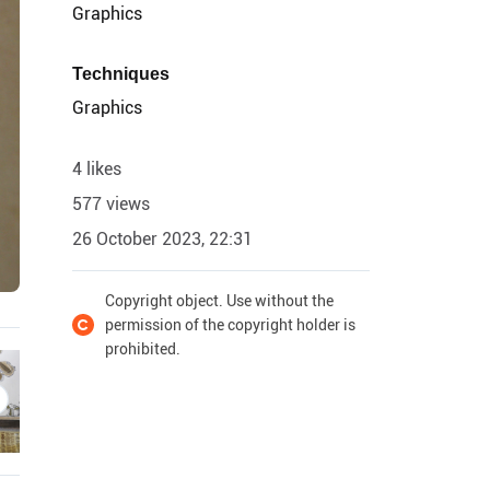
Graphics
Techniques
Graphics
4 likes
577 views
26 October 2023, 22:31
Copyright object. Use without the
permission of the copyright holder is
prohibited.