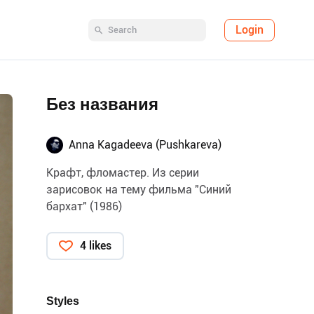
Login
Без названия
Anna Kagadeeva (Pushkareva)
Крафт, фломастер. Из серии
зарисовок на тему фильма "Синий
бархат" (1986)
4 likes
Styles