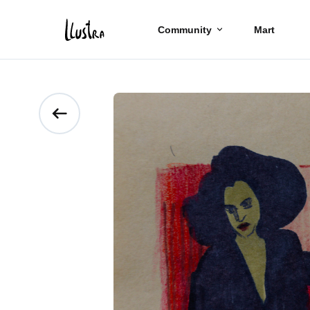
Community
Mart