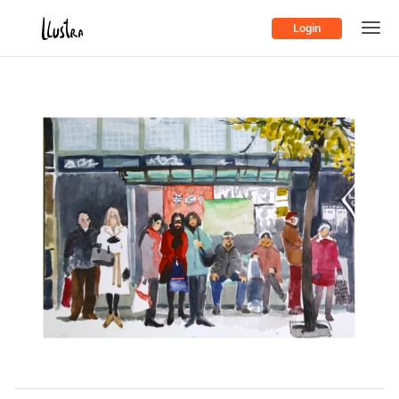
Login