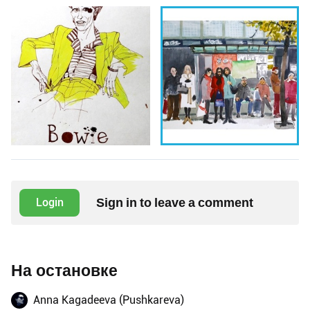
Sign in to leave a comment
Login
На остановке
Anna Kagadeeva (Pushkareva)