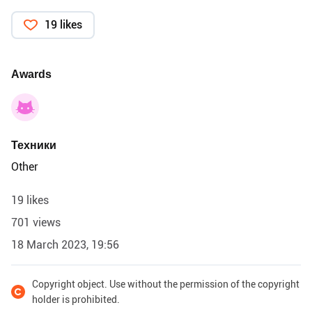
19 likes
Awards
Техники
Other
19 likes
701 views
18 March 2023, 19:56
Copyright object. Use without the permission of the copyright
holder is prohibited.