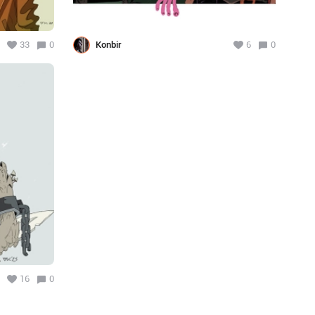
33
0
Konbir
6
0
16
0