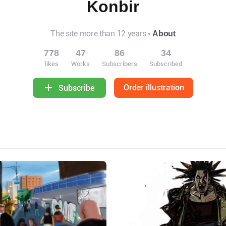
Konbir
The site more than 12 years
About
778
47
86
34
likes
Works
Subscribers
Subscribed
Order illustration
Subscribe