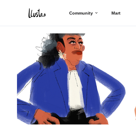
Community
Mart