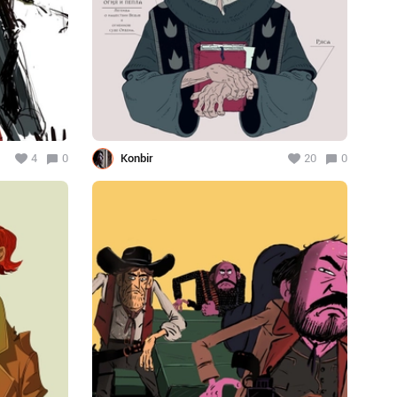
4
0
Konbir
20
0