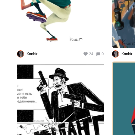
Konbir
24
0
Konbir