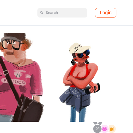
Login
2