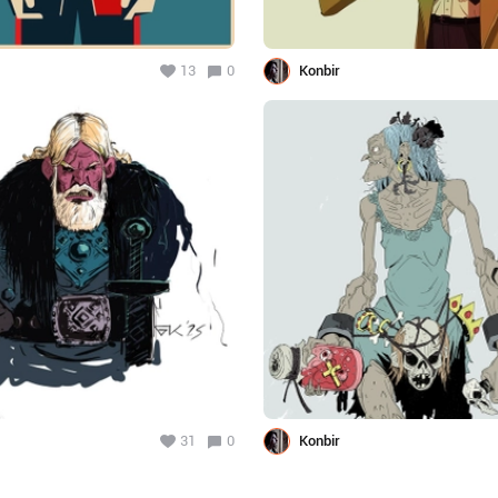
13
0
Konbir
31
0
Konbir