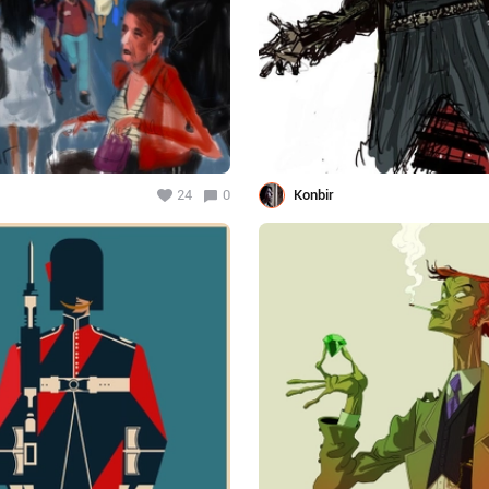
24
0
Konbir