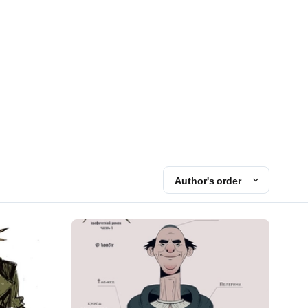
Author's order