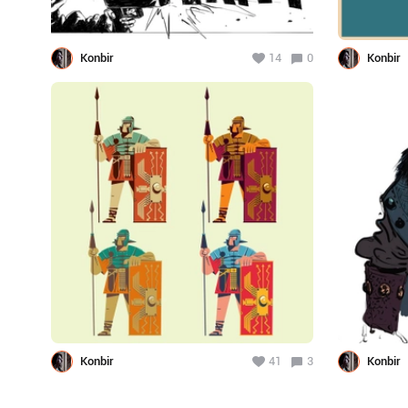
Konbir
14
0
Konbir
Konbir
41
3
Konbir