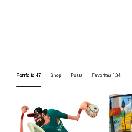
Portfolio 47
Shop
Posts
Favorites 134