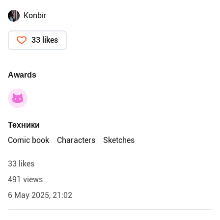
Konbir
33 likes
Awards
Техники
Comic book
Characters
Sketches
33 likes
491 views
6 May 2025, 21:02