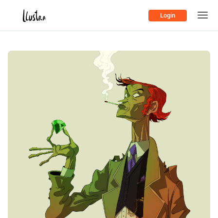
Login