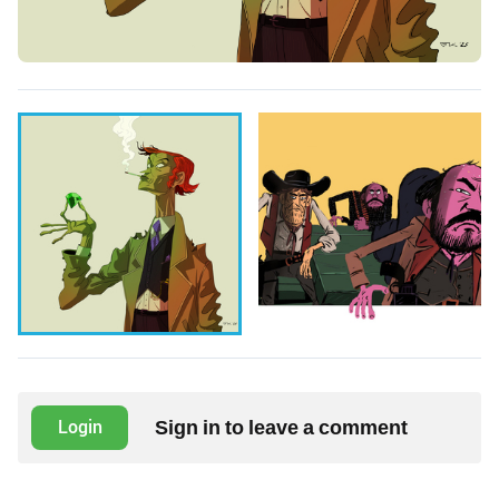
Sign in to leave a comment
Login