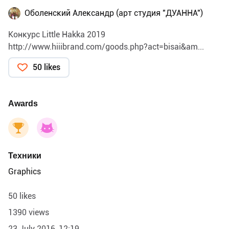
Оболенский Александр (арт студия "ДУАННА")
Конкурс Little Hakka 2019
http://www.hiiibrand.com/goods.php?act=bisai&am...
50 likes
Awards
Техники
Graphics
50 likes
1390 views
23 July 2016, 12:19