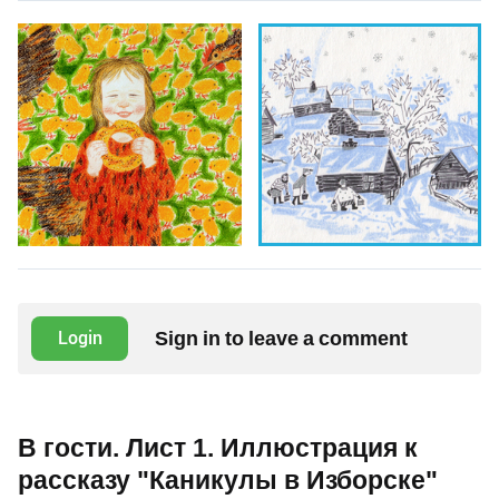
Sign in to leave a comment
Login
В гости. Лист 1. Иллюстрация к
рассказу "Каникулы в Изборске"