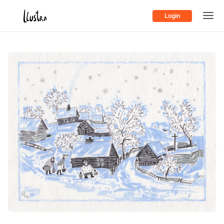
Login