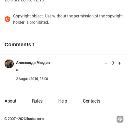
Copyright object. Use without the permission of the copyright
holder is prohibited.
Comments
1
0
Александр Магдич
!!!
2 August 2016, 15:00
About
Rules
Help
Contacts
© 2007–
2026
llustra.com