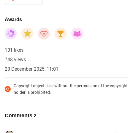
Awards
131 likes
748 views
23 December 2025, 11:01
Copyright object. Use without the permission of the copyright
holder is prohibited.
Comments
2