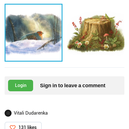
Sign in to leave a comment
Login
Vitali Dudarenka
131 likes