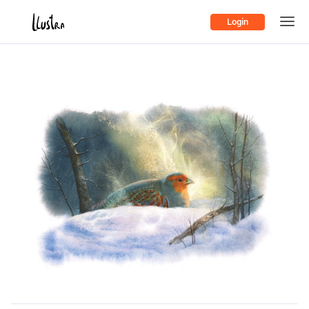
Login