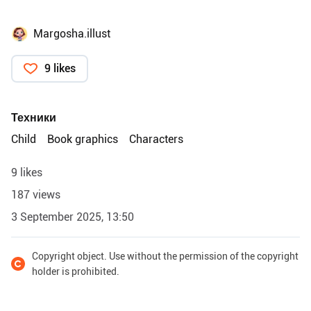
Margosha.illust
9 likes
Техники
Child
Book graphics
Characters
9 likes
187 views
3 September 2025, 13:50
Copyright object. Use without the permission of the copyright
holder is prohibited.