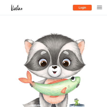
Login