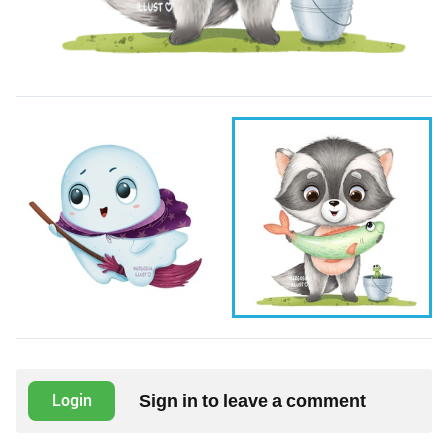
Sign in to leave a comment
Login