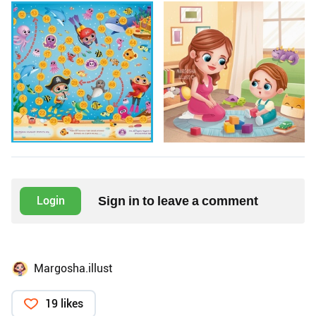
Sign in to leave a comment
Login
Margosha.illust
19 likes