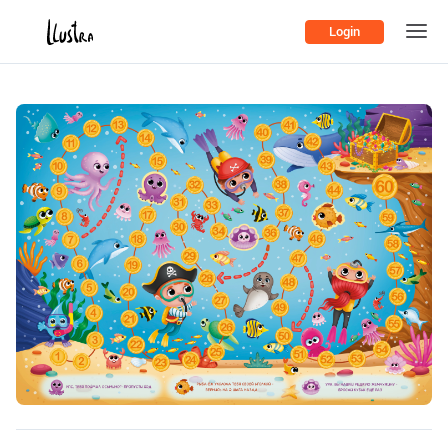
Login