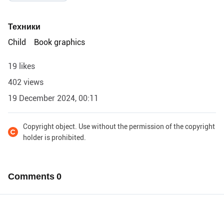
Техники
Child
Book graphics
19 likes
402 views
19 December 2024, 00:11
Copyright object. Use without the permission of the copyright
holder is prohibited.
Comments
0