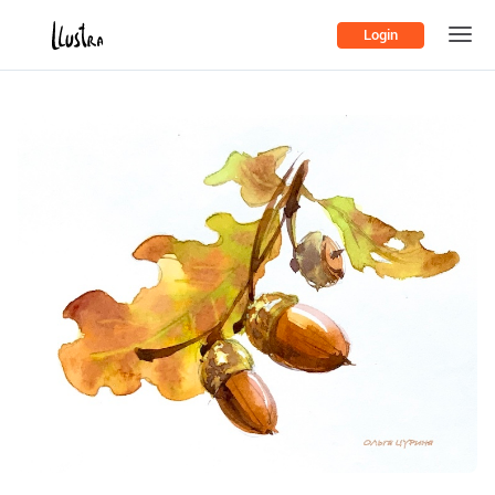
Login