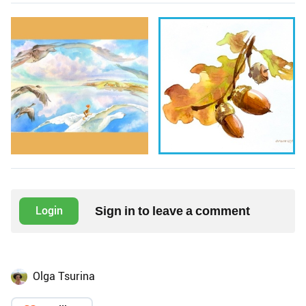
Sign in to leave a comment
Login
Olga Tsurina