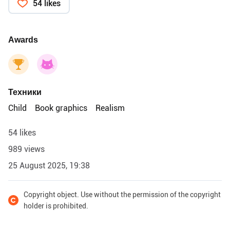
54 likes
Awards
Техники
Child
Book graphics
Realism
54 likes
989 views
25 August 2025, 19:38
Copyright object. Use without the permission of the copyright
holder is prohibited.