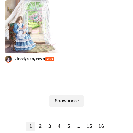
Viktoriya Zaytseva
PRO
Show more
1
2
3
4
5
...
15
16