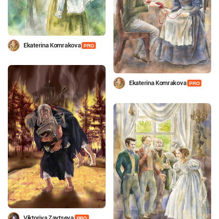
Ekaterina Komrakova
PRO
Ekaterina Komrakova
PRO
Viktoriya Zaytseva
PRO