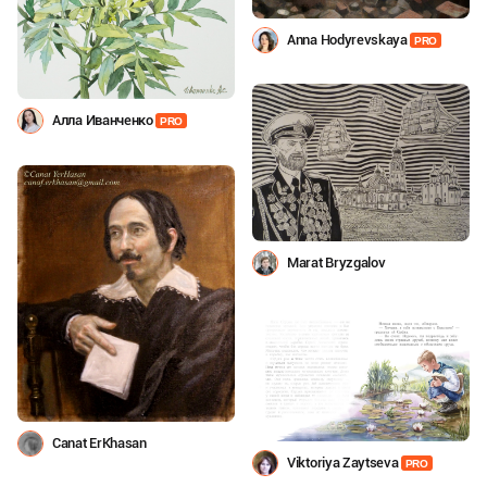
Anna Hodyrevskaya
PRO
Алла Иванченко
PRO
Marat Bryzgalov
Canat ErKhasan
Viktoriya Zaytseva
PRO