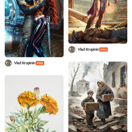
Vlad Krupinin
PRO
Vlad Krupinin
PRO