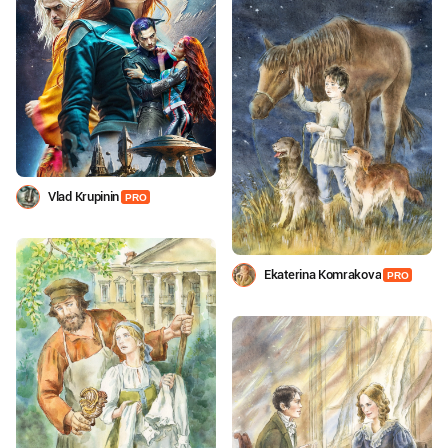
Vlad Krupinin
PRO
Ekaterina Komrakova
PRO