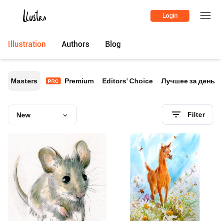
Login
Illustration
Authors
Blog
Masters
Premium
Editors' Choice
Лучшее за день
PRO
Filter
New