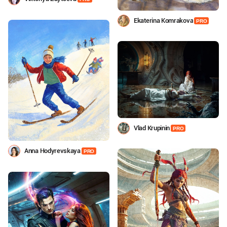
Ekaterina Komrakova
PRO
Vlad Krupinin
PRO
Anna Hodyrevskaya
PRO