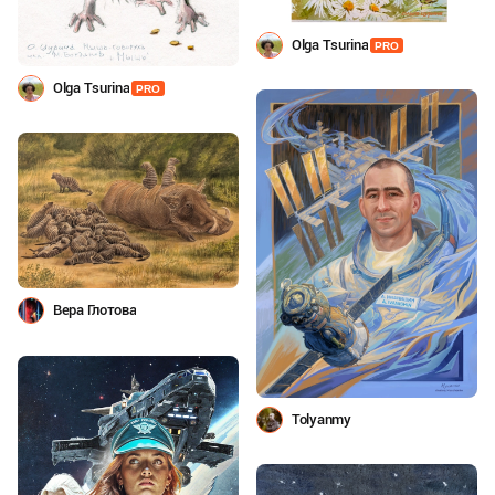
Olga Tsurina
PRO
Olga Tsurina
PRO
Вера Глотова
Tolyanmy