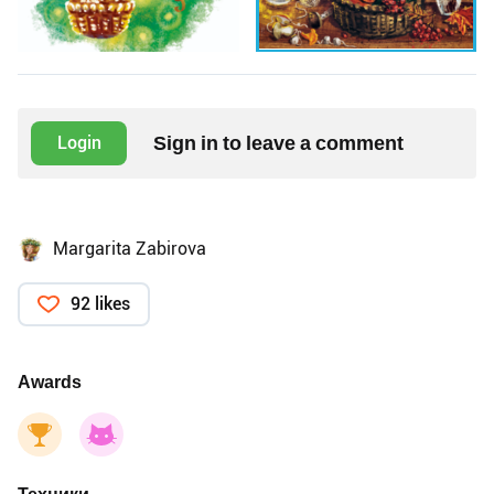
Sign in to leave a comment
Login
Margarita Zabirova
92 likes
Awards