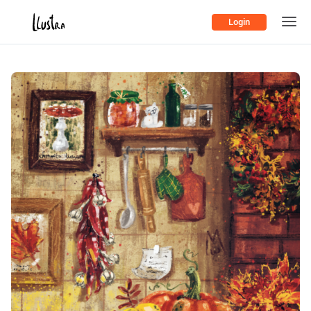
Login