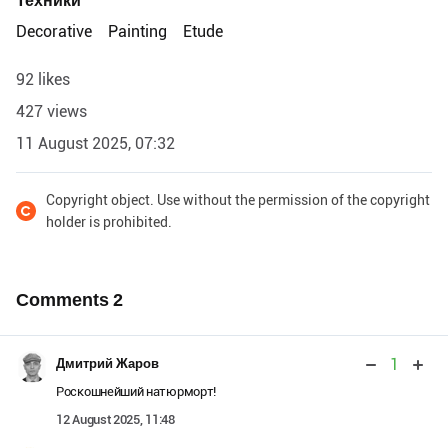
Техники
Decorative
Painting
Etude
92 likes
427 views
11 August 2025, 07:32
Copyright object. Use without the permission of the copyright
holder is prohibited.
Comments
2
1
Дмитрий Жаров
Роскошнейший натюрморт!
12 August 2025, 11:48