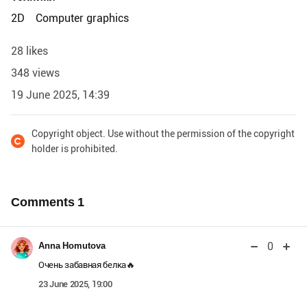
2D
Computer graphics
28 likes
348 views
19 June 2025, 14:39
Copyright object. Use without the permission of the copyright
holder is prohibited.
Comments
1
0
Anna Homutova
Очень забавная белка🔥
23 June 2025, 19:00