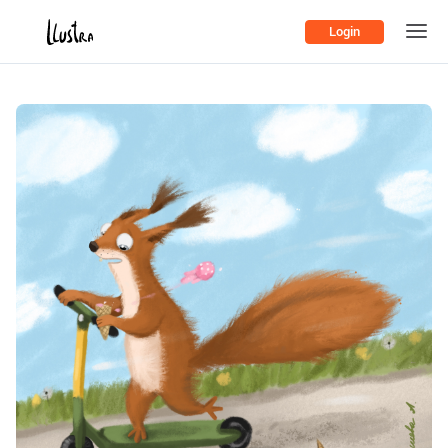
Login