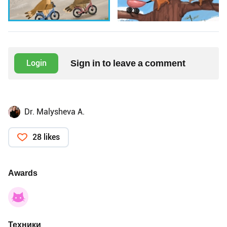
Sign in to leave a comment
Login
Dr. Malysheva A.
28 likes
Awards
Техники