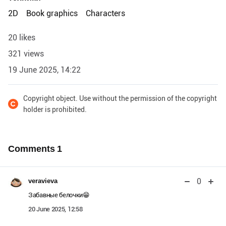
2D
Book graphics
Characters
20 likes
321 views
19 June 2025, 14:22
Copyright object. Use without the permission of the copyright
holder is prohibited.
Comments
1
0
veravieva
Забавные белочки😁
20 June 2025, 12:58