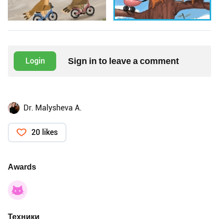
Sign in to leave a comment
Login
Dr. Malysheva A.
20 likes
Awards
Техники