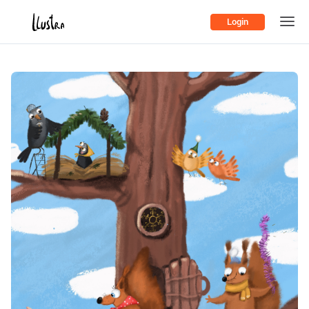
Login