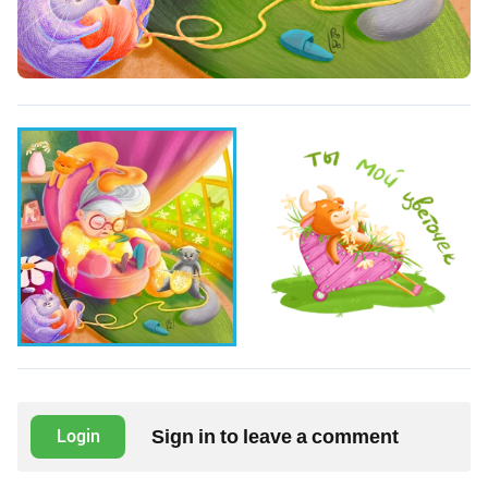
Sign in to leave a comment
Login