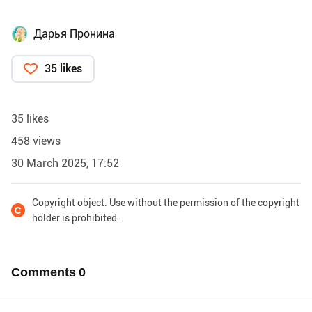
Дарья Пронина
35 likes
35 likes
458 views
30 March 2025, 17:52
Copyright object. Use without the permission of the copyright
holder is prohibited.
Comments
0