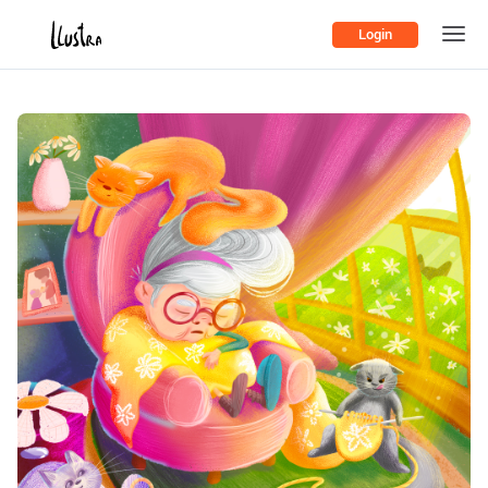
Login