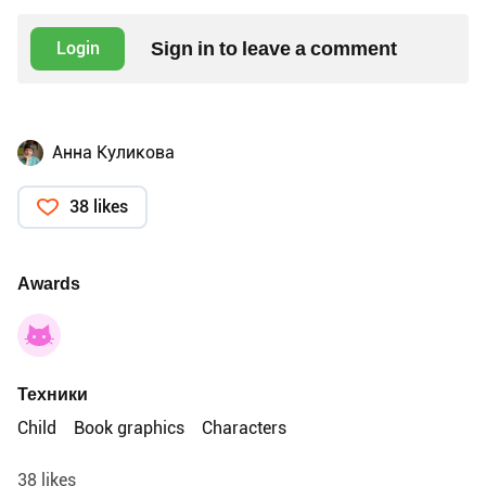
Sign in to leave a comment
Login
Анна Куликова
38 likes
Awards
Техники
Child
Book graphics
Characters
38 likes