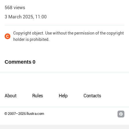
568 views
3 March 2025, 11:00
Copyright object. Use without the permission of the copyright
holder is prohibited.
Comments
0
About
Rules
Help
Contacts
© 2007–
2026
llustra.com