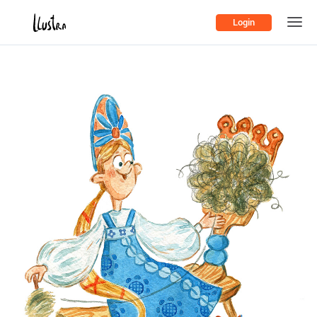
Login