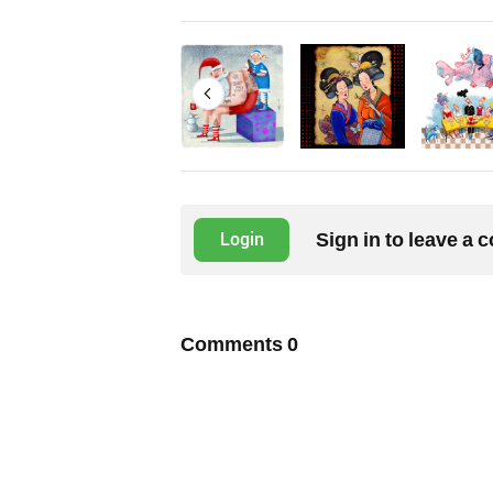
Sign in to leave a
Login
Comments
0