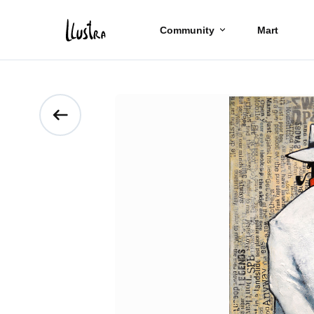
Community
Mart