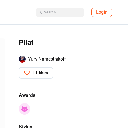
Login
Pilat
Yury Namestnikoff
11 likes
Awards
Styles