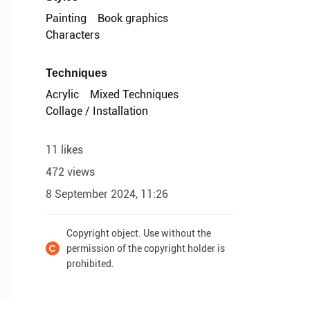
Painting
Book graphics
Characters
Techniques
Acrylic
Mixed Techniques
Collage / Installation
11 likes
472 views
8 September 2024, 11:26
Copyright object. Use without the
permission of the copyright holder is
prohibited.