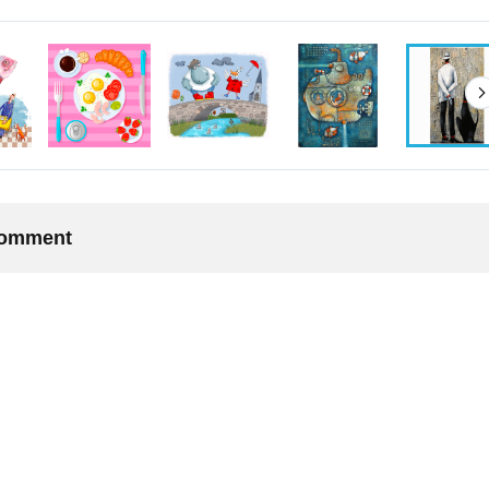
 comment