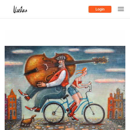
Login