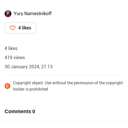
Yury Namestnikoff
4 likes
4 likes
419 views
30 January 2024, 21:13
Copyright object. Use without the permission of the copyright
holder is prohibited.
Comments
0