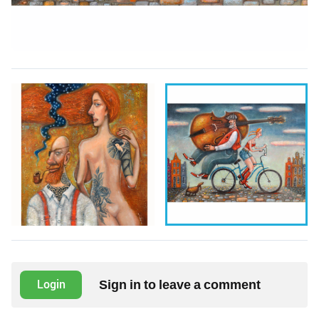
Sign in to leave a comment
Login