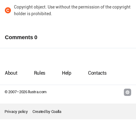
Copyright object. Use without the permission of the copyright
holder is prohibited.
Comments
0
About
Rules
Help
Contacts
© 2007–
2026
llustra.com
Privacy policy
Created by
Coalla