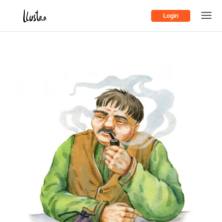
Login