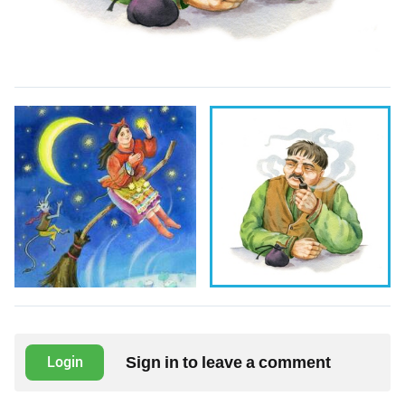
Sign in to leave a comment
Login