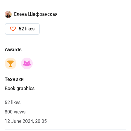
Елена Шафранская
52 likes
Awards
Техники
Book graphics
52 likes
800 views
12 June 2024, 20:05