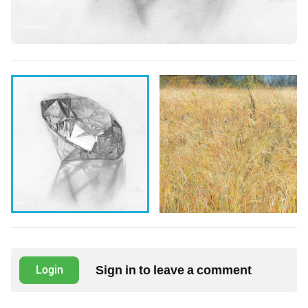
Sign in to leave a comment
Login