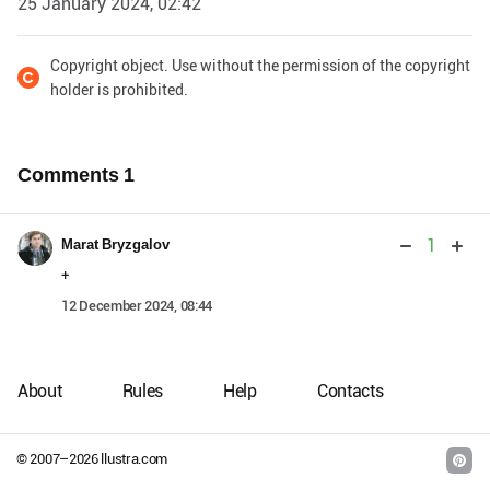
25 January 2024, 02:42
Copyright object. Use without the permission of the copyright
holder is prohibited.
Comments
1
1
Marat Bryzgalov
+
12 December 2024, 08:44
About
Rules
Help
Contacts
© 2007–
2026
llustra.com