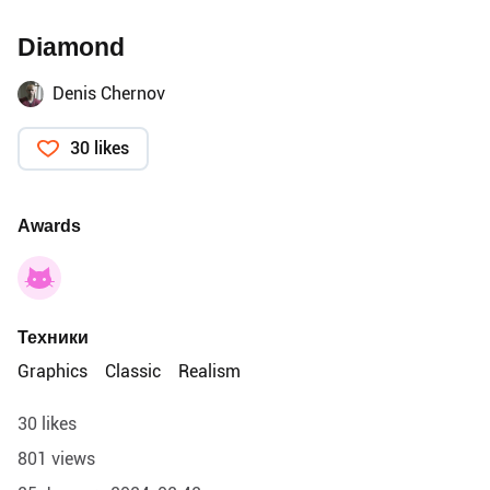
Diamond
Denis Chernov
30 likes
Awards
Техники
Graphics
Classic
Realism
30 likes
801 views