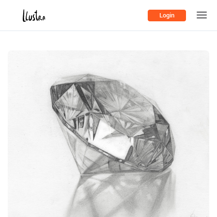
Login