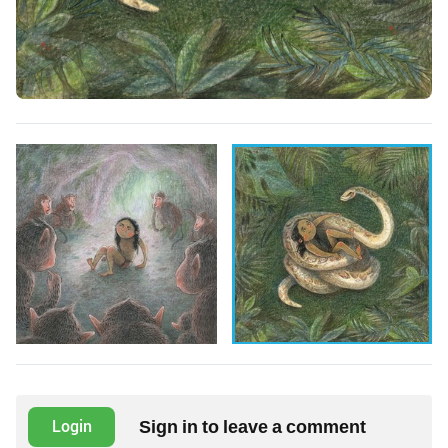
Sign in to leave a comment
Login