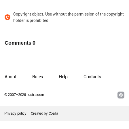
Copyright object. Use without the permission of the copyright
holder is prohibited.
Comments
0
About
Rules
Help
Contacts
© 2007–
2026
llustra.com
Privacy policy
Created by
Coalla