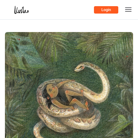
Login