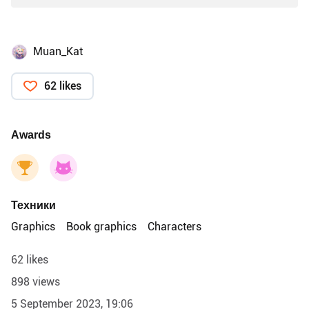
Muan_Kat
62 likes
Awards
Техники
Graphics
Book graphics
Characters
62 likes
898 views
5 September 2023, 19:06