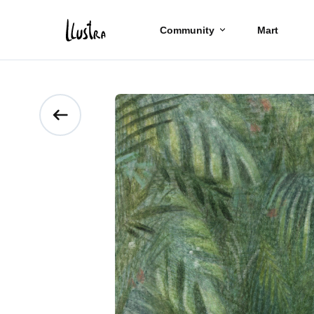
Community
Mart