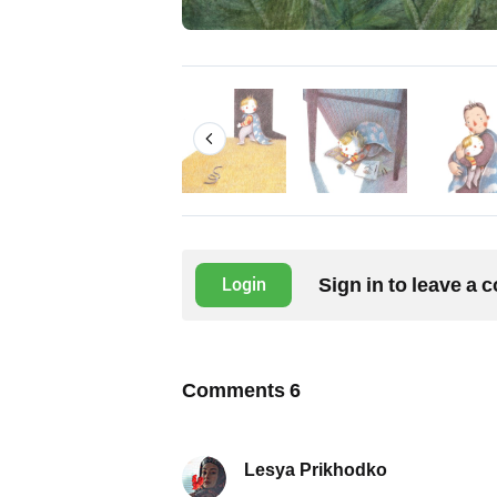
Sign in to leave a
Login
Comments
6
Lesya Prikhodko