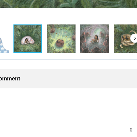
 comment
0