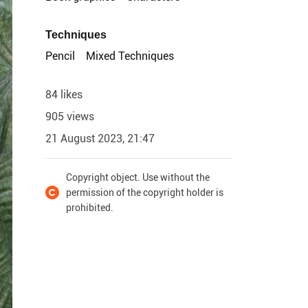
Techniques
Pencil
Mixed Techniques
84 likes
905 views
21 August 2023, 21:47
Copyright object. Use without the
permission of the copyright holder is
prohibited.