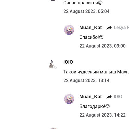
Очень нравится😍
22 August 2023, 05:04
Muan_Kat
Lesya 
Спасибо!😊
22 August 2023, 09:00
ЮЮ
Такой чудесный малыш Мауг
22 August 2023, 13:14
Muan_Kat
ЮЮ
Благодарю!😊
22 August 2023, 14:22