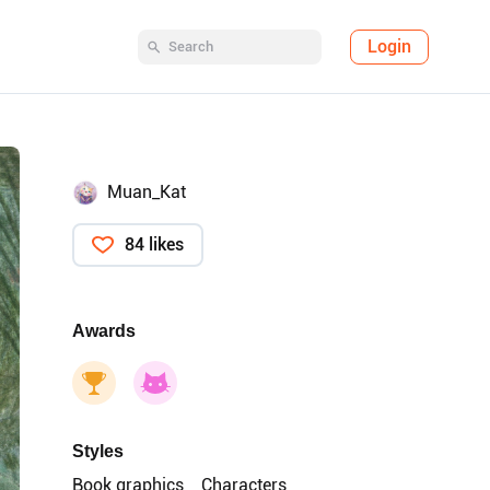
Login
Muan_Kat
84 likes
Awards
Styles
Book graphics
Characters