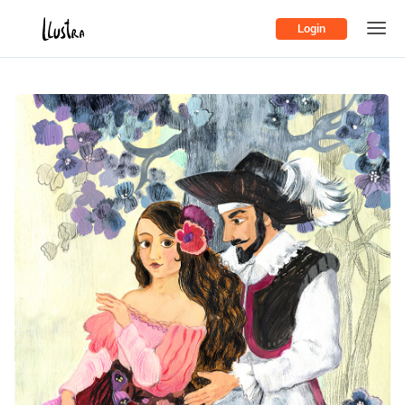
Login