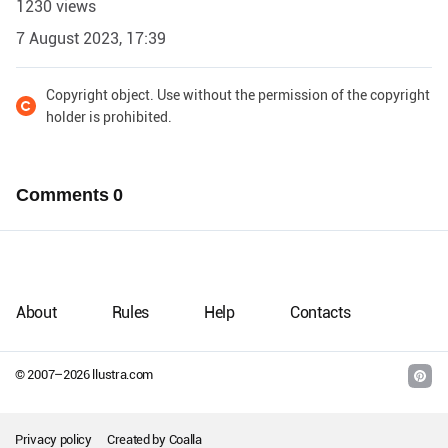
1230 views
7 August 2023, 17:39
Copyright object. Use without the permission of the copyright
holder is prohibited.
Comments
0
About
Rules
Help
Contacts
© 2007–
2026
llustra.com
Privacy policy
Created by
Coalla