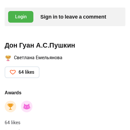
Sign in to leave a comment
Login
Дон Гуан А.С.Пушкин
Светлана Емельянова
64 likes
Awards
64 likes