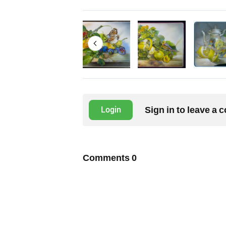
Sign in to leave a
Login
Comments
0