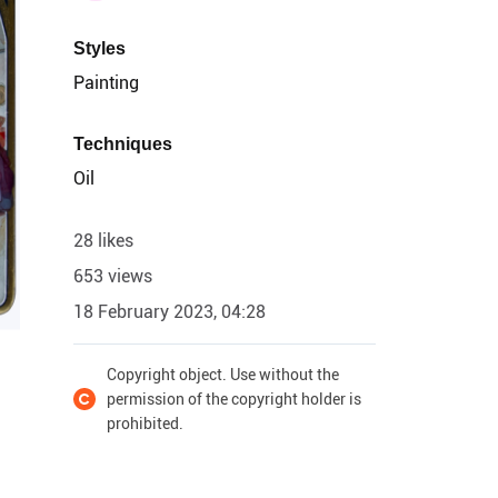
Styles
Painting
Techniques
Oil
28 likes
653 views
18 February 2023, 04:28
Copyright object. Use without the
permission of the copyright holder is
prohibited.