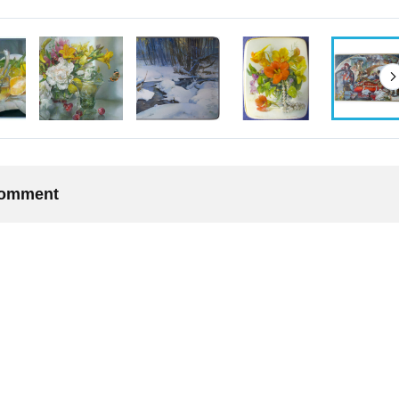
 comment