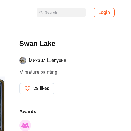
Login
Swan Lake
Михаил Шелухин
Miniature painting
28 likes
Awards