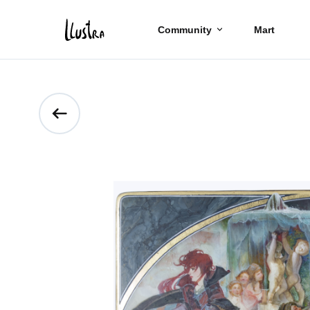
Community
Mart