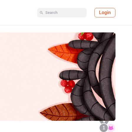
Login
1