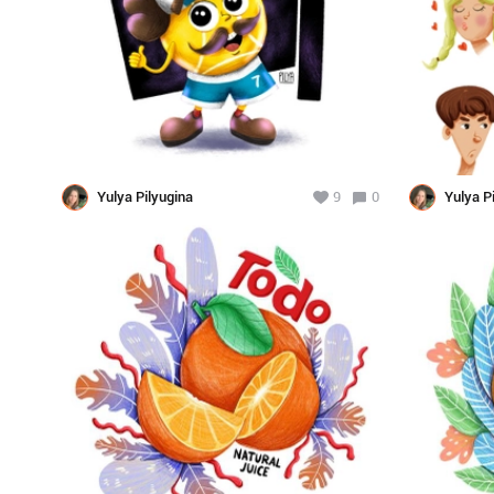
Yulya Pilyugina
9
0
Yulya P