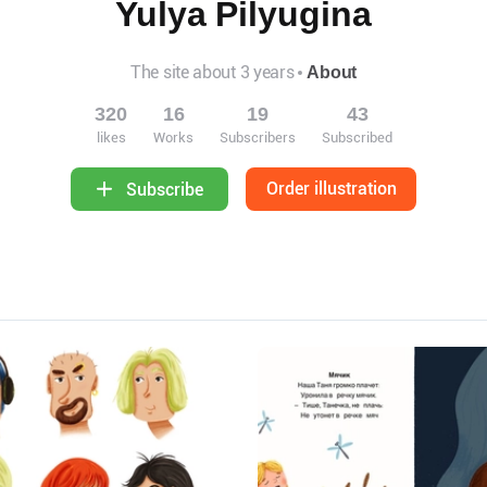
Yulya Pilyugina
The site about 3 years
About
320
16
19
43
likes
Works
Subscribers
Subscribed
Order illustration
Subscribe