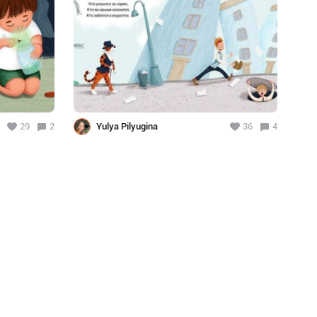
29
2
Yulya Pilyugina
36
4