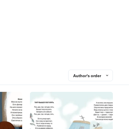
Author's order