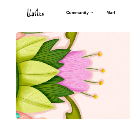
Community
Mart