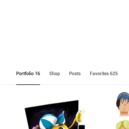
Portfolio 16
Shop
Posts
Favorites 625