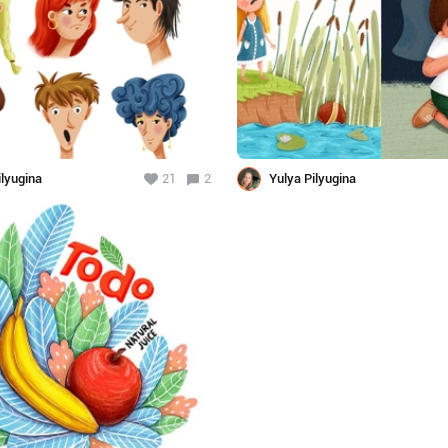
ilyugina
21
2
Yulya Pilyugina