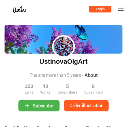
Login
UstinovaOlgArt
The site more than 5 years
About
123
40
5
8
Laika
Works
Subscribers
Subscribed
Order illustration
Subscribe