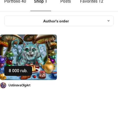
Portfolio 40
Shop 1
Posts
Favorites 12
Author's order
8 000 rub.
Buy
UstinovaOlgArt