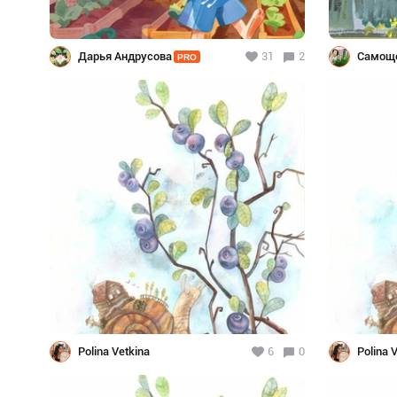
Дарья Андрусова
31
2
Самоще
PRO
Polina Vetkina
6
0
Polina 