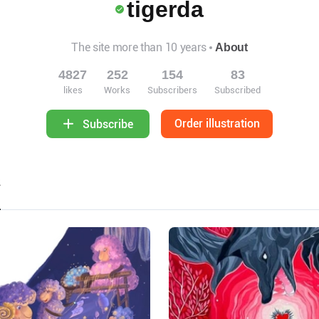
tigerda
The site more than 10 years
About
4827
252
154
83
likes
Works
Subscribers
Subscribed
Order illustration
Subscribe
2