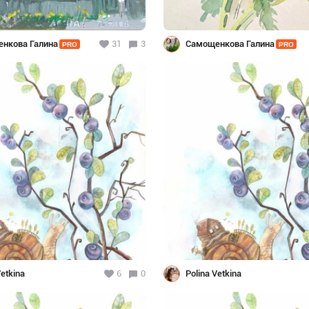
нкова Галина
31
3
Самощенкова Галина
PRO
PRO
Vetkina
6
0
Polina Vetkina