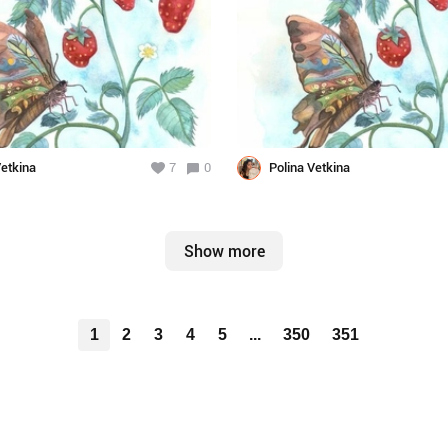
Vetkina
7
0
Polina Vetkina
Show more
1
2
3
4
5
...
350
351