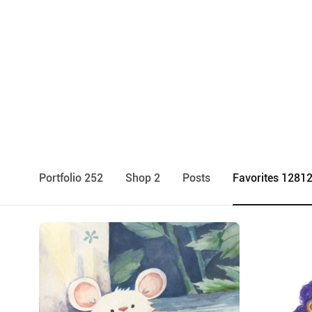
Portfolio 252
Shop 2
Posts
Favorites 1281