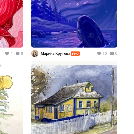
4
0
Марина Крутова
10
0
PRO