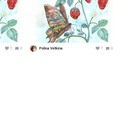
7
0
Polina Vetkina
7
0