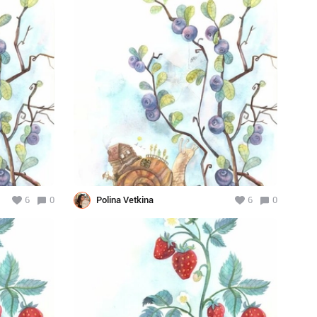
6
0
Polina Vetkina
6
0