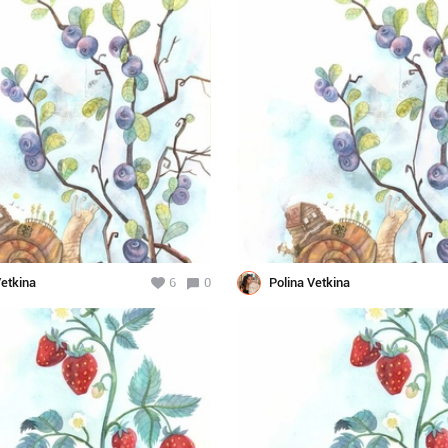
Vetkina
6
0
Polina Vetkina