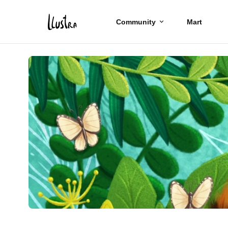
Community
Mart