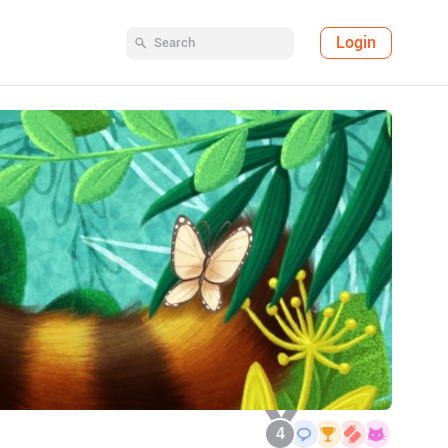
Login
4