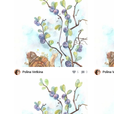
Polina Vetkina
6
0
Polina 