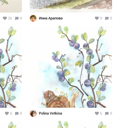
26
0
Инна Арапова
9
0
6
0
Polina Vetkina
6
0