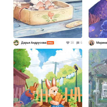
Дарья Андрусова
38
6
Марина
PRO