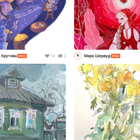
 Крутова
12
2
Марк Шервуд
PRO
PRO