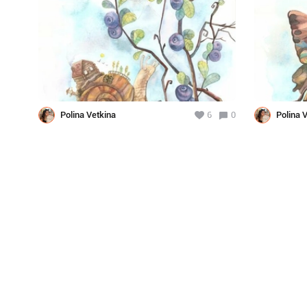
Polina Vetkina
6
0
Polina 