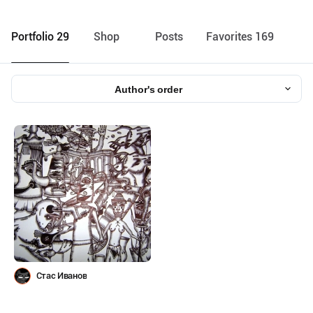
Portfolio 29
Shop
Posts
Favorites 169
Author's order
Стас Иванов