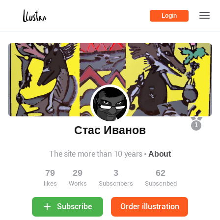
Login
1
Стас Иванов
The site more than 10 years
About
79
29
3
62
likes
Works
Subscribers
Subscribed
Order illustration
Subscribe