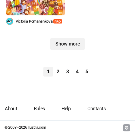
Victoria Romanenkova
PRO
Show more
1
2
3
4
5
About
Rules
Help
Contacts
© 2007–
2026
llustra.com