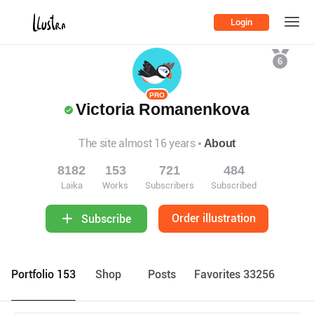
Login
6
PRO
Victoria Romanenkova
The site almost 16 years
About
8182
153
721
484
Laika
Works
Subscribers
Subscribed
Order illustration
Subscribe
Portfolio 153
Shop
Posts
Favorites 33256