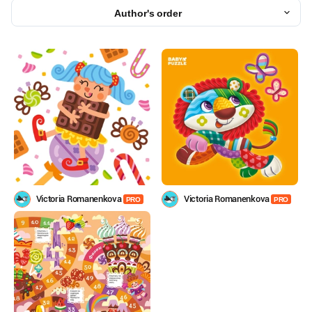
Author's order
Victoria Romanenkova
Victoria Romanenkova
PRO
PRO