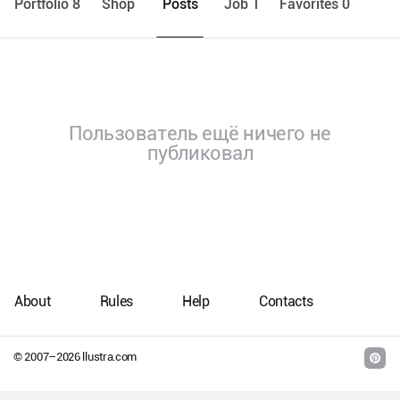
Portfolio 8
Shop
Posts
Job 1
Favorites 0
Пользователь ещё ничего не
публиковал
About
Rules
Help
Contacts
© 2007–
2026
llustra.com