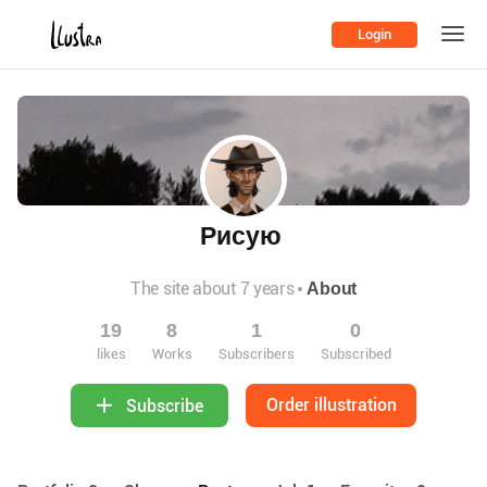
Login
Рисую
The site about 7 years
About
19
8
1
0
likes
Works
Subscribers
Subscribed
Order illustration
Subscribe