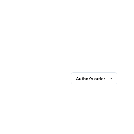
Author's order