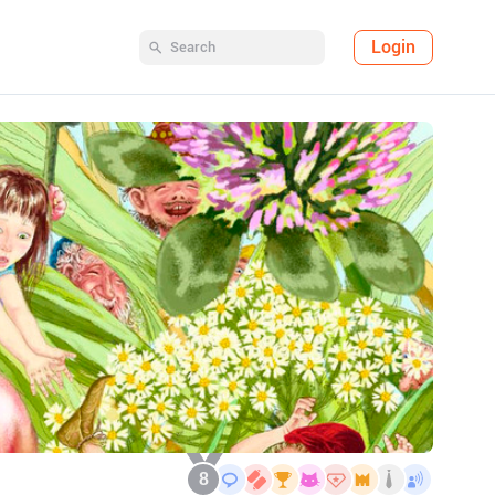
Login
8