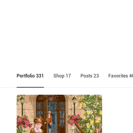
Portfolio 331
Shop 17
Posts 23
Favorites 