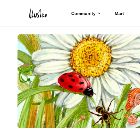
Community
Mart