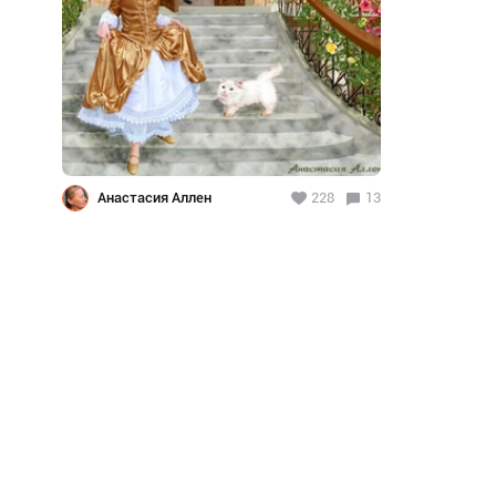
Анастасия Аллен
228
13