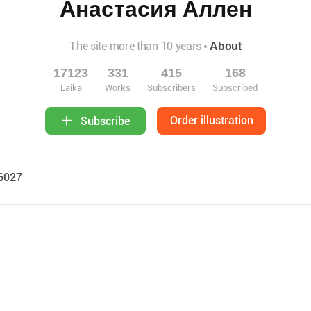
Анастасия Аллен
The site more than 10 years
About
17123
331
415
168
Laika
Works
Subscribers
Subscribed
Order illustration
Subscribe
46027