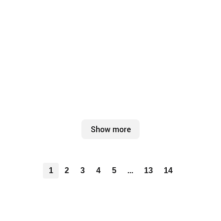
Show more
1
2
3
4
5
...
13
14