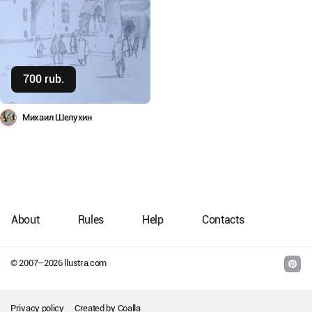
700 rub.
Buy
Михаил Шелухин
About
Rules
Help
Contacts
© 2007–
2026
llustra.com
Privacy policy
Created by
Coalla