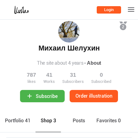
Login
2
Михаил Шелухин
The site about 4 years
About
787
41
31
0
likes
Works
Subscribers
Subscribed
Order illustration
Subscribe
Portfolio 41
Shop 3
Posts
Favorites 0