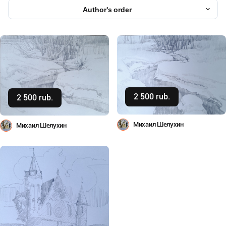
Author's order
2 500 rub.
Buy
2 500 rub.
Buy
Михаил Шелухин
Михаил Шелухин