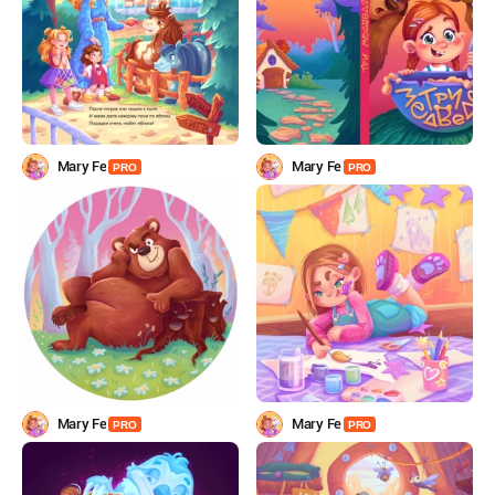
Mary Fe
Mary Fe
PRO
PRO
Mary Fe
Mary Fe
PRO
PRO