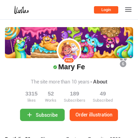
Login
PRO
6
Mary Fe
The site more than 10 years
About
3315
52
189
49
likes
Works
Subscribers
Subscribed
Order illustration
Subscribe