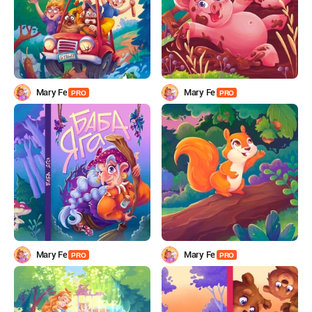
Mary Fe
Mary Fe
PRO
PRO
Mary Fe
Mary Fe
PRO
PRO