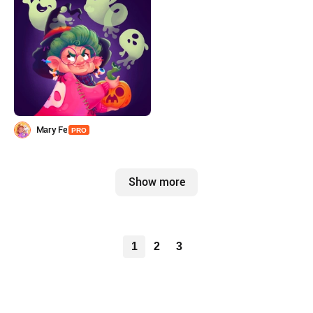
Mary Fe
PRO
Show more
1
2
3