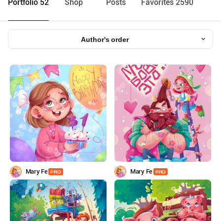
Portfolio 52
Shop
Posts
Favorites 2590
Author's order
Mary Fe
Mary Fe
PRO
PRO