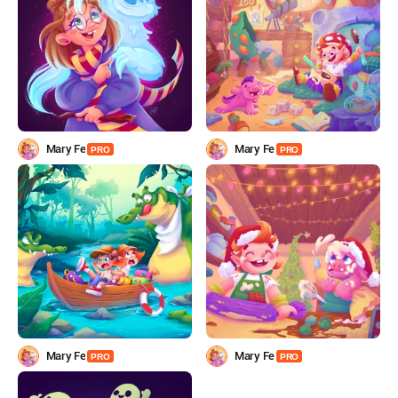
Mary Fe
Mary Fe
PRO
PRO
Mary Fe
Mary Fe
PRO
PRO